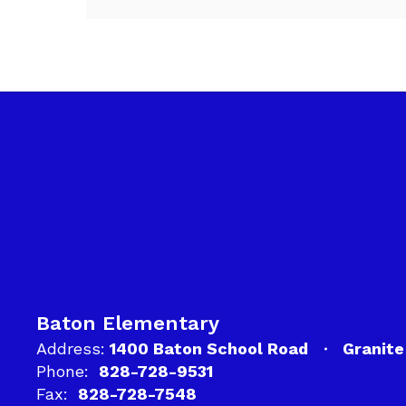
Baton Elementary
Address:
1400 Baton School Road
Granite
Phone:
828-728-9531
Fax:
828-728-7548