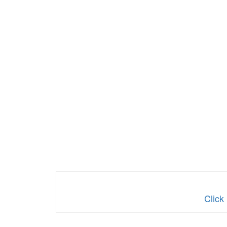
Click