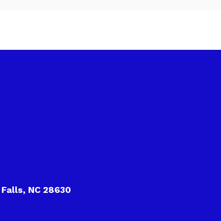
 Falls, NC 28630