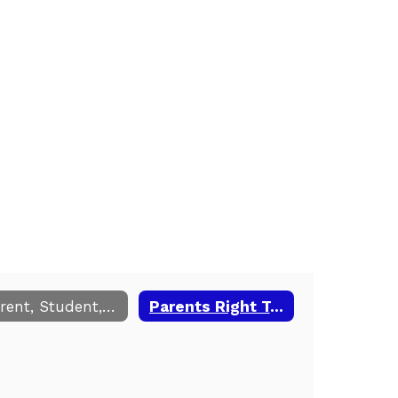
Parent, Student, School Compact
Parents Right To Know