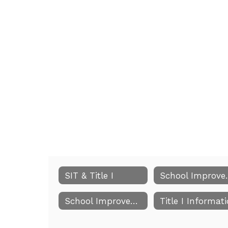
SIT & Title I
School I
School Improvement Meeting Dates
Title I Informat