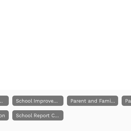
mprovement Plan Home
School Improvement Team Members
Parent and Family Engagement
ion
School Report Card