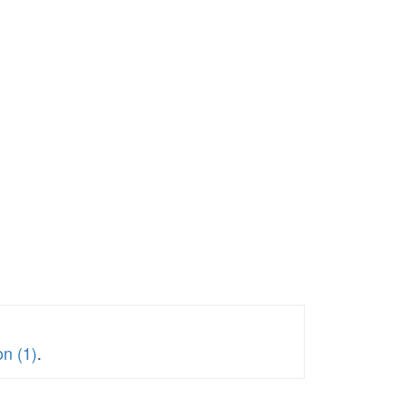
on (1)
.