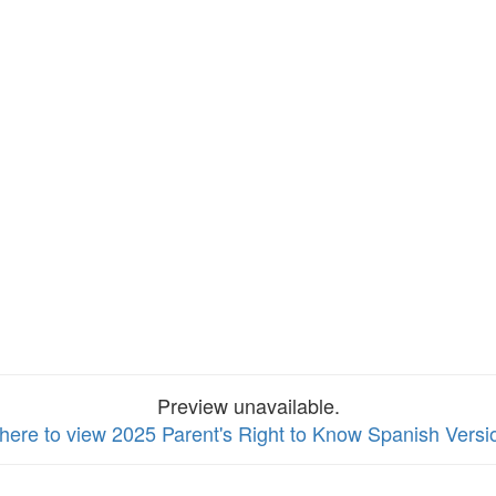
Preview unavailable.
 here to view 2025 Parent's Right to Know Spanish Versi