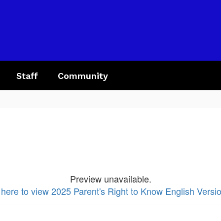
Staff
Community
Preview unavailable.
 here to view 2025 Parent's Right to Know English Versio