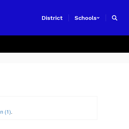
District
Schools
n (1)
.