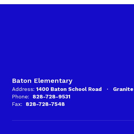
Baton Elementary
Address:
1400 Baton School Road
Granite
Phone:
828-728-9531
Fax:
828-728-7548