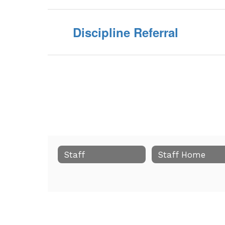
Discipline Referral
Staff
Staff Home