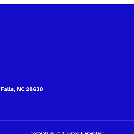
 Falls, NC 28630
Contents © 2026 Baton Elementary