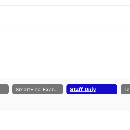
SmartFind Express
Staff Only