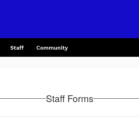
Staff
Community
Staff Forms