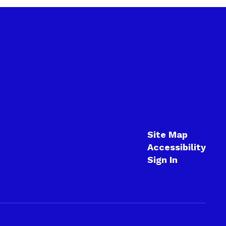
Site Map
Accessibility
Sign In