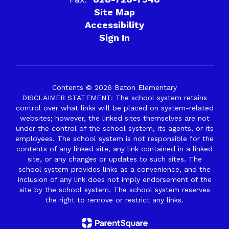
Site Map
Accessibility
Sign In
Contents © 2026 Baton Elementary
DISCLAIMER STATEMENT: The school system retains
control over what links will be placed on system-related
websites; however, the linked sites themselves are not
under the control of the school system, its agents, or its
employees. The school system is not responsible for the
contents of any linked site, any link contained in a linked
site, or any changes or updates to such sites. The
school system provides links as a convenience, and the
inclusion of any link does not imply endorsement of the
site by the school system. The school system reserves
the right to remove or restrict any links.