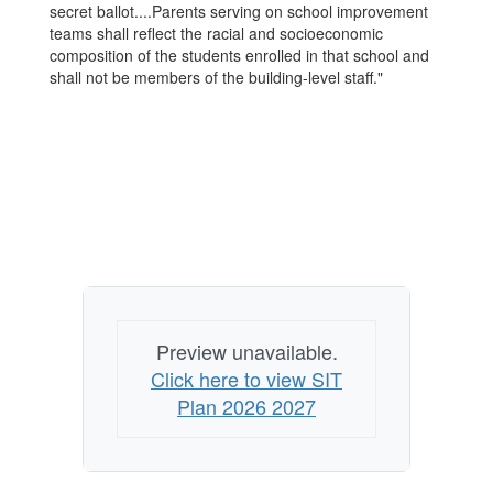
secret ballot....Parents serving on school improvement
teams shall reflect the racial and socioeconomic
composition of the students enrolled in that school and
shall not be members of the building-level staff."
Preview unavailable.
Click here to view SIT
Plan 2026 2027