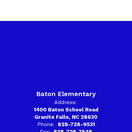
Baton Elementary
Address:
1400 Baton School Road
Granite Falls, NC 28630
Phone:
828-728-9531
Fax:
828-728-7548