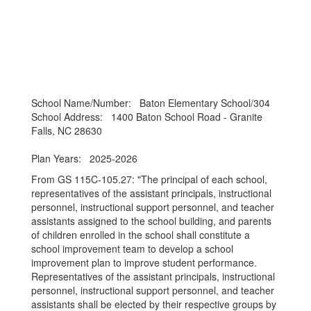
School Name/Number: Baton Elementary School/304
School Address: 1400 Baton School Road - Granite
Falls, NC 28630
Plan Years: 2025-2026
From GS 115C-105.27: "The principal of each school,
representatives of the assistant principals, instructional
personnel, instructional support personnel, and teacher
assistants assigned to the school building, and parents
of children enrolled in the school shall constitute a
school improvement team to develop a school
improvement plan to improve student performance.
Representatives of the assistant principals, instructional
personnel, instructional support personnel, and teacher
assistants shall be elected by their respective groups by